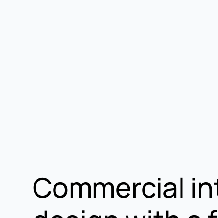
Commercial in