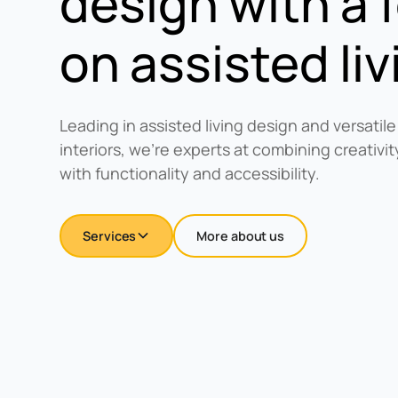
design with a 
on assisted liv
Leading in assisted living design and versatile
interiors, we're experts at combining creativ
with functionality and accessibility.
Services
More about us