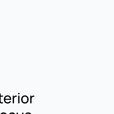
terior