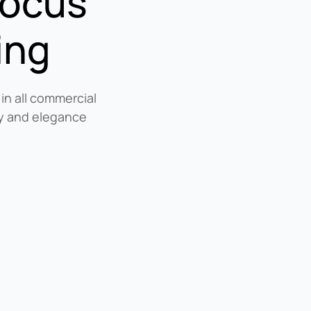
focus
ing
 in all commercial
ity and elegance